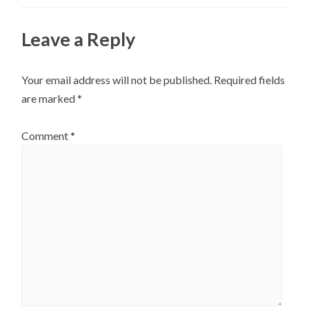
Leave a Reply
Your email address will not be published.
Required fields
are marked
*
Comment
*