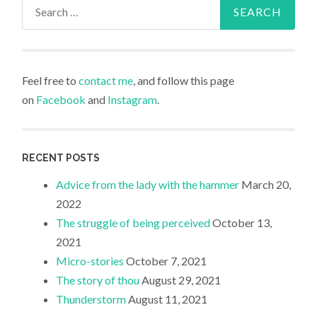
Search
for:
Feel free to
contact me
, and follow this page
on
Facebook
and
Instagram
.
RECENT POSTS
Advice from the lady with the hammer
March 20,
2022
The struggle of being perceived
October 13,
2021
Micro-stories
October 7, 2021
The story of thou
August 29, 2021
Thunderstorm
August 11, 2021