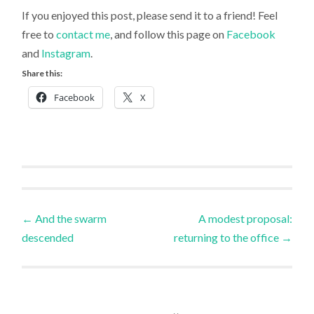
If you enjoyed this post, please send it to a friend! Feel
free to
contact me
, and follow this page on
Facebook
and
Instagram
.
Share this:
Facebook
X
Uncategorized
Post
←
And the swarm
A modest proposal:
descended
returning to the office
→
navigation