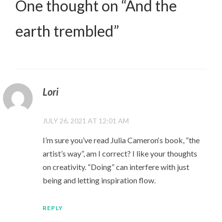
One thought on “
And the
earth trembled
”
Lori
JULY 26, 2021 AT 12:01 AM
I’m sure you’ve read Julia Cameron‘s book, “the
artist’s way”, am I correct? I like your thoughts
on creativity. “Doing” can interfere with just
being and letting inspiration flow.
REPLY