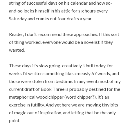
string of successful days on his calendar and how so-
and-so locks himself in his attic for six hours every
Saturday and cranks out four drafts a year.
Reader, I don’t recommend these approaches. If this sort
of thing worked, everyone would be a novelist if they
wanted.
These days it’s slow going, creatively. Until today, for
weeks I’d written something like a measly 67 words, and
those were stolen from bedtime. In any event most of my
current draft of Book Three is probably destined for the
metaphorical wood chipper (word chipper?). It’s an
exercise in futility. And yet here we are, moving tiny bits
of magic out of inspiration, and letting that be the only
point.