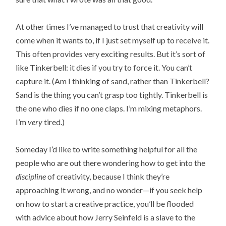
At other times I’ve managed to trust that creativity will
come when it wants to, if I just set myself up to receive it.
This often provides very exciting results. But it’s sort of
like Tinkerbell: it dies if you try to force it. You can’t
capture it. (Am I thinking of sand, rather than Tinkerbell?
Sand is the thing you can’t grasp too tightly. Tinkerbell is
the one who dies if no one claps. I’m mixing metaphors.
I’m
very
tired.)
Someday I’d like to write something helpful for all the
people who are out there wondering how to get into the
discipline
of creativity, because I think they’re
approaching it wrong, and no wonder—if you seek help
on how to start a creative practice, you’ll be flooded
with advice about how Jerry Seinfeld is a slave to the