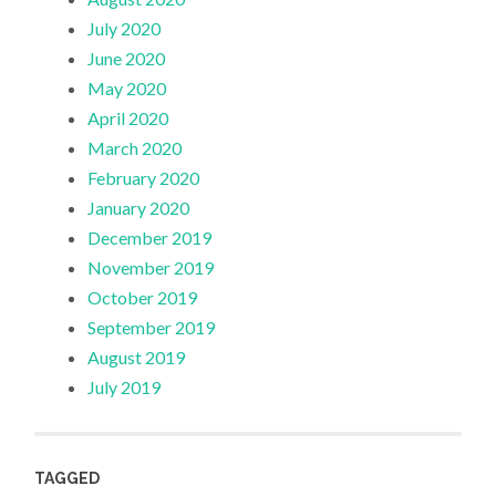
July 2020
June 2020
May 2020
April 2020
March 2020
February 2020
January 2020
December 2019
November 2019
October 2019
September 2019
August 2019
July 2019
TAGGED