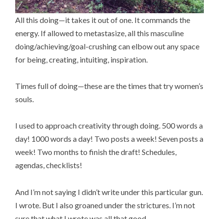
All this doing—it takes it out of one. It commands the
energy. If allowed to metastasize, all this masculine
doing/achieving/goal-crushing can elbow out any space
for being, creating, intuiting, inspiration.
Times full of doing—these are the times that try women’s
souls.
I used to approach creativity through doing. 500 words a
day! 1000 words a day! Two posts a week! Seven posts a
week! Two months to finish the draft! Schedules,
agendas, checklists!
And I’m not saying I didn’t write under this particular gun.
I wrote. But I also groaned under the strictures. I’m not
sure that what I wrote was all that good.