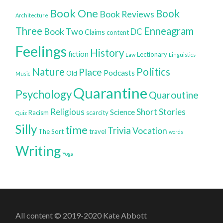
Book One
Book
Book Reviews
Architecture
Three
Enneagram
Book Two
DC
Claims
content
Feelings
History
fiction
Lectionary
Law
Linguistics
Nature
Politics
Place
Podcasts
Old
Music
Quarantine
Psychology
Quaroutine
Religious
Short Stories
Science
Racism
scarcity
Quiz
Silly
time
Trivia
Vocation
The Sort
travel
words
Writing
Yoga
All content © 2019-2020 Kate Abbott