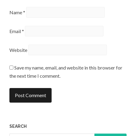
Name
*
Email
*
Website
Save my name, email, and website in this browser for
the next time I comment.
SEARCH