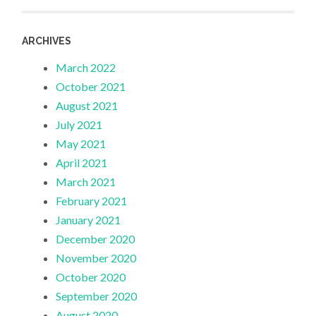
ARCHIVES
March 2022
October 2021
August 2021
July 2021
May 2021
April 2021
March 2021
February 2021
January 2021
December 2020
November 2020
October 2020
September 2020
August 2020