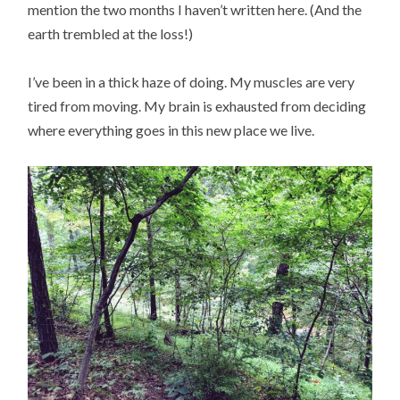
mention the two months I haven’t written here. (And the
earth trembled at the loss!)
I’ve been in a thick haze of doing. My muscles are very
tired from moving. My brain is exhausted from deciding
where everything goes in this new place we live.