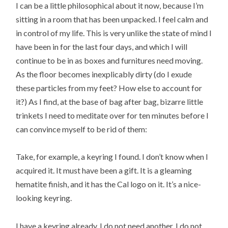
I can be a little philosophical about it now, because I’m
sitting in a room that has been unpacked. I feel calm and
in control of my life. This is very unlike the state of mind I
have been in for the last four days, and which I will
continue to be in as boxes and furnitures need moving.
As the floor becomes inexplicably dirty (do I exude
these particles from my feet? How else to account for
it?) As I find, at the base of bag after bag, bizarre little
trinkets I need to meditate over for ten minutes before I
can convince myself to be rid of them:
Take, for example, a keyring I found. I don’t know when I
acquired it. It must have been a gift. It is a gleaming
hematite finish, and it has the Cal logo on it. It’s a nice-
looking keyring.
I have a keyring already. I do not need another. I do not