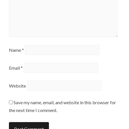
Name
*
Email
*
Website
Save my name, email, and website in this browser for
the next time I comment.