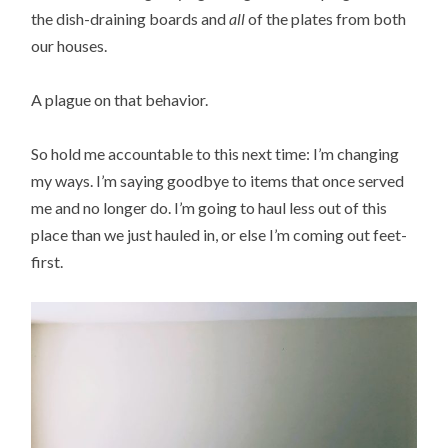
the dish-draining boards and
all
of the plates from both
our houses.
A plague on that behavior.
So hold me accountable to this next time: I’m changing
my ways. I’m saying goodbye to items that once served
me and no longer do. I’m going to haul less out of this
place than we just hauled in, or else I’m coming out feet-
first.