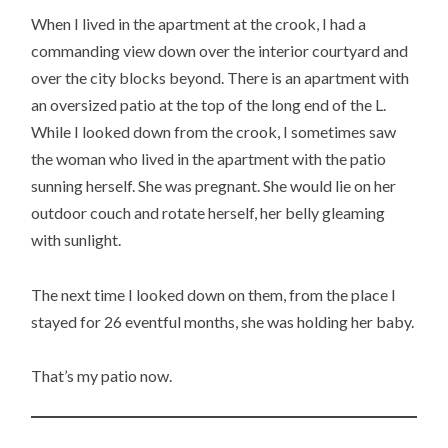
When I lived in the apartment at the crook, I had a
commanding view down over the interior courtyard and
over the city blocks beyond. There is an apartment with
an oversized patio at the top of the long end of the L.
While I looked down from the crook, I sometimes saw
the woman who lived in the apartment with the patio
sunning herself. She was pregnant. She would lie on her
outdoor couch and rotate herself, her belly gleaming
with sunlight.
The next time I looked down on them, from the place I
stayed for 26 eventful months, she was holding her baby.
That’s my patio now.