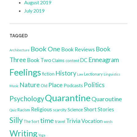
August 2019
July 2019
TAGGED
Book One
Book
Book Reviews
Architecture
Three
Enneagram
Book Two
DC
Claims
content
Feelings
History
fiction
Lectionary
Law
Linguistics
Nature
Politics
Place
Podcasts
Old
Music
Quarantine
Psychology
Quaroutine
Religious
Short Stories
Science
Racism
scarcity
Quiz
Silly
time
Trivia
Vocation
The Sort
travel
words
Writing
Yoga