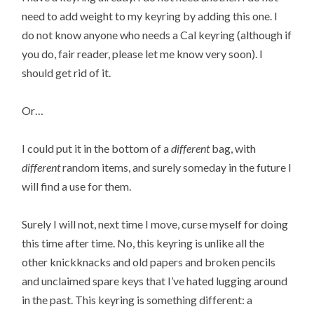
need to add weight to my keyring by adding this one. I
do not know anyone who needs a Cal keyring (although if
you do, fair reader, please let me know very soon). I
should get rid of it.
Or…
I could put it in the bottom of a
different
bag, with
different
random items, and surely someday in the future I
will find a use for them.
Surely I will not, next time I move, curse myself for doing
this time after time. No, this keyring is unlike all the
other knickknacks and old papers and broken pencils
and unclaimed spare keys that I’ve hated lugging around
in the past. This keyring is something different: a