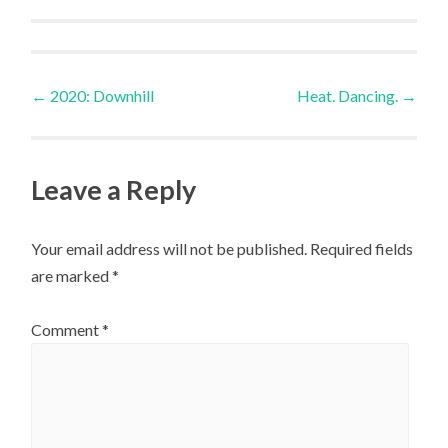
Post
←
2020: Downhill
Heat. Dancing.
→
navigation
Leave a Reply
Your email address will not be published.
Required fields
are marked
*
Comment
*