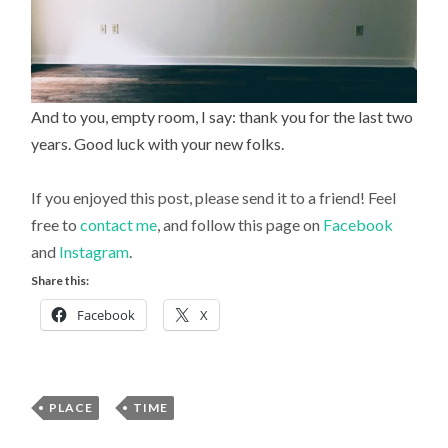
And to you, empty room, I say: thank you for the last two
years. Good luck with your new folks.
If you enjoyed this post, please send it to a friend! Feel
free to
contact me
, and follow this page on
Facebook
and
Instagram
.
Share this:
Facebook
X
PLACE
,
TIME
Uncategorized