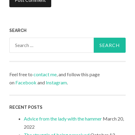
SEARCH
Search
for:
Feel free to
contact me
, and follow this page
on
Facebook
and
Instagram
.
RECENT POSTS
Advice from the lady with the hammer
March 20,
2022
The struggle of being perceived
October 13,