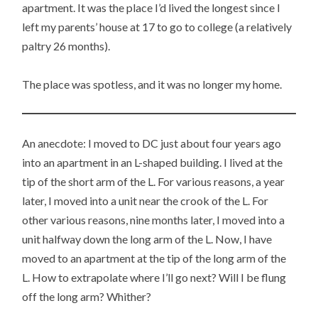
apartment. It was the place I’d lived the longest since I
left my parents’ house at 17 to go to college (a relatively
paltry 26 months).
The place was spotless, and it was no longer my home.
An anecdote: I moved to DC just about four years ago
into an apartment in an L-shaped building. I lived at the
tip of the short arm of the L. For various reasons, a year
later, I moved into a unit near the crook of the L. For
other various reasons, nine months later, I moved into a
unit halfway down the long arm of the L. Now, I have
moved to an apartment at the tip of the long arm of the
L. How to extrapolate where I’ll go next? Will I be flung
off the long arm? Whither?