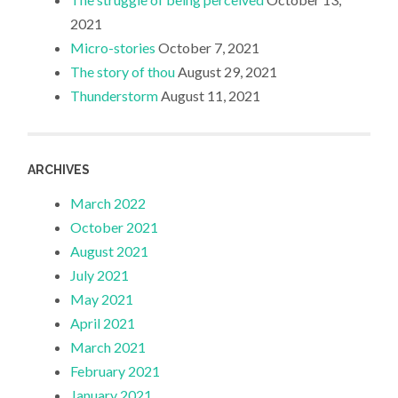
2021
Micro-stories
October 7, 2021
The story of thou
August 29, 2021
Thunderstorm
August 11, 2021
ARCHIVES
March 2022
October 2021
August 2021
July 2021
May 2021
April 2021
March 2021
February 2021
January 2021