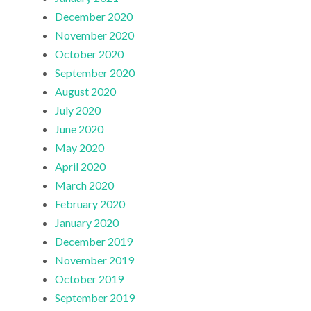
December 2020
November 2020
October 2020
September 2020
August 2020
July 2020
June 2020
May 2020
April 2020
March 2020
February 2020
January 2020
December 2019
November 2019
October 2019
September 2019