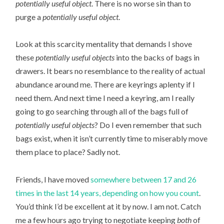
potentially useful object
. There is no worse sin than to
purge a
potentially useful object
.
Look at this scarcity mentality that demands I shove
these
potentially useful objects
into the backs of bags in
drawers. It bears no resemblance to the reality of actual
abundance around me. There are keyrings aplenty if I
need them. And next time I need a keyring, am I really
going to go searching through all of the bags full of
potentially useful objects
? Do I even remember that such
bags exist, when it isn’t currently time to miserably move
them place to place? Sadly not.
Friends, I have moved
somewhere between 17 and 26
times in the last 14 years, depending on how you count
.
You’d think I’d be excellent at it by now. I am not. Catch
me a few hours ago trying to negotiate keeping
both
of