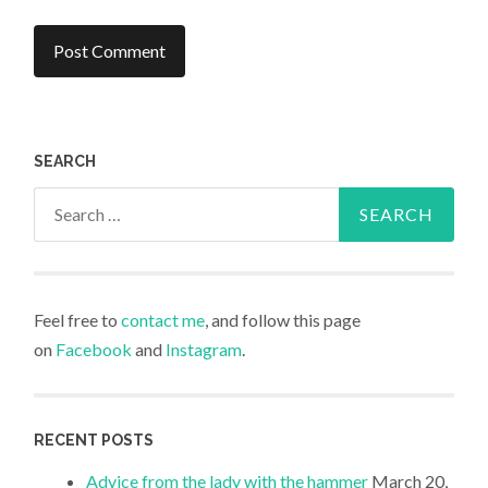
SEARCH
Search
for:
Feel free to
contact me
, and follow this page
on
Facebook
and
Instagram
.
RECENT POSTS
Advice from the lady with the hammer
March 20,