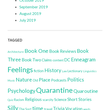
October 2019
September 2019
August 2019
July 2019
TAGGED
Book One
Book
Book Reviews
Architecture
Three
Enneagram
Book Two
DC
Claims
content
Feelings
History
fiction
Lectionary
Law
Linguistics
Nature
Politics
Place
Podcasts
Old
Music
Quarantine
Psychology
Quaroutine
Religious
Short Stories
Science
Racism
scarcity
Quiz
Silly
time
Trivia
Vocation
The Sort
travel
words