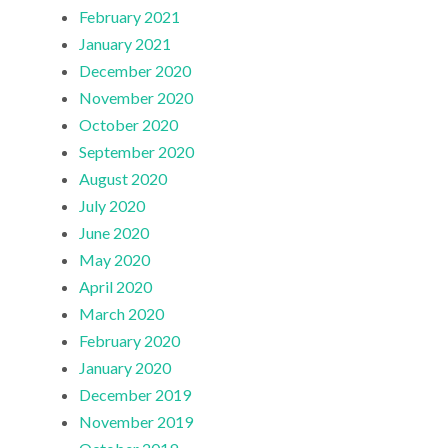
February 2021
January 2021
December 2020
November 2020
October 2020
September 2020
August 2020
July 2020
June 2020
May 2020
April 2020
March 2020
February 2020
January 2020
December 2019
November 2019