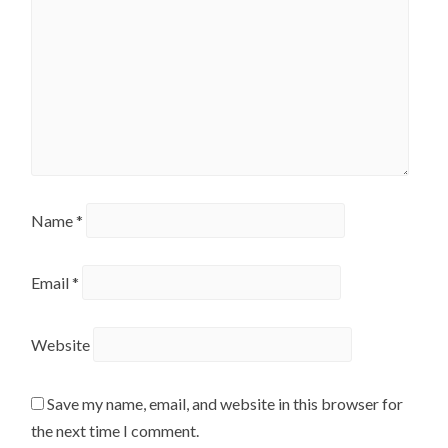
Name
*
Email
*
Website
Save my name, email, and website in this browser for
the next time I comment.