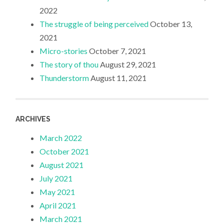
2022
The struggle of being perceived
October 13,
2021
Micro-stories
October 7, 2021
The story of thou
August 29, 2021
Thunderstorm
August 11, 2021
ARCHIVES
March 2022
October 2021
August 2021
July 2021
May 2021
April 2021
March 2021