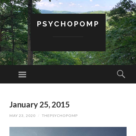
PSYCHOPOMP
Menu
Sear
SKIP
TO
January 25, 2015
CONTENT
MAY 23, 2020
/
THEPSYCHOPOMP