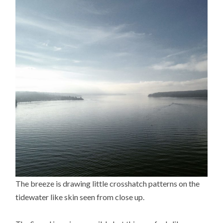
The breeze is drawing little crosshatch patterns on the
tidewater like skin seen from close up.