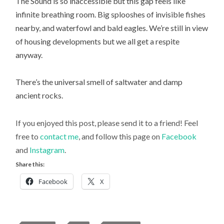
The Sound is so inaccessible but this gap feels like
infinite breathing room. Big splooshes of invisible fishes
nearby, and waterfowl and bald eagles. We’re still in view
of housing developments but we all get a respite
anyway.
There’s the universal smell of saltwater and damp
ancient rocks.
If you enjoyed this post, please send it to a friend! Feel
free to
contact me
, and follow this page on
Facebook
and
Instagram
.
Share this:
Facebook
X