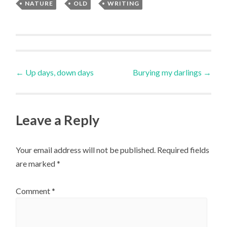
NATURE
,
OLD
,
WRITING
Uncategorized
Post
←
Up days, down days
Burying my darlings
→
navigation
Leave a Reply
Your email address will not be published.
Required fields
are marked
*
Comment
*