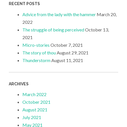
RECENT POSTS
Advice from the lady with the hammer
March 20,
2022
The struggle of being perceived
October 13,
2021
Micro-stories
October 7, 2021
The story of thou
August 29, 2021
Thunderstorm
August 11, 2021
ARCHIVES
March 2022
October 2021
August 2021
July 2021
May 2021