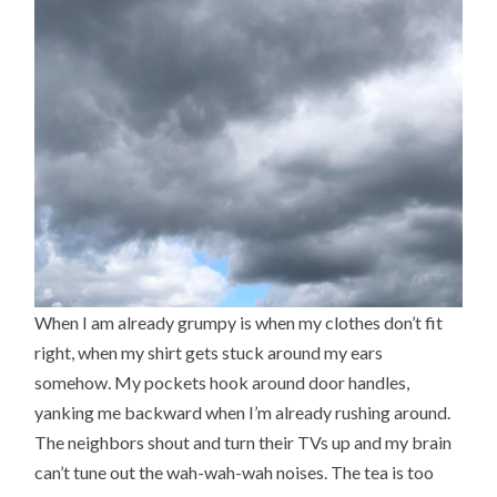
When I am already grumpy is when my clothes don’t fit
right, when my shirt gets stuck around my ears
somehow. My pockets hook around door handles,
yanking me backward when I’m already rushing around.
The neighbors shout and turn their TVs up and my brain
can’t tune out the wah-wah-wah noises. The tea is too