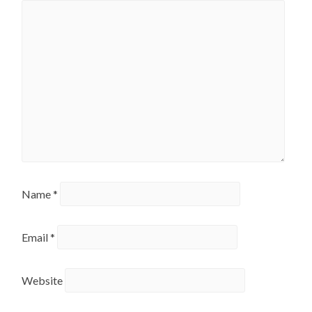
Name
*
Email
*
Website