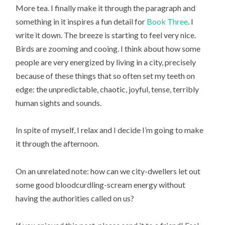
More tea. I finally make it through the paragraph and
something in it inspires a fun detail for
Book Three
. I
write it down. The breeze is starting to feel very nice.
Birds are zooming and cooing. I think about how some
people are very energized by living in a city, precisely
because of these things that so often set my teeth on
edge: the unpredictable, chaotic, joyful, tense, terribly
human sights and sounds.
In spite of myself, I relax and I decide I’m going to make
it through the afternoon.
On an unrelated note: how can we city-dwellers let out
some good bloodcurdling-scream energy without
having the authorities called on us?