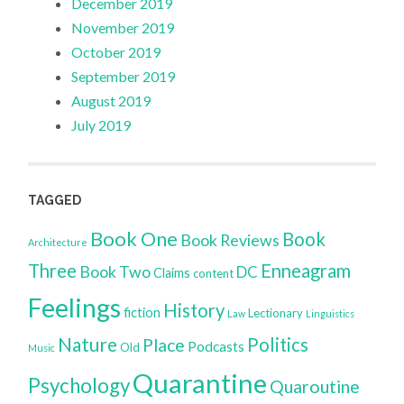
December 2019
November 2019
October 2019
September 2019
August 2019
July 2019
TAGGED
Book One
Book
Book Reviews
Architecture
Three
Enneagram
Book Two
DC
Claims
content
Feelings
History
fiction
Lectionary
Law
Linguistics
Nature
Politics
Place
Podcasts
Old
Music
Quarantine
Psychology
Quaroutine