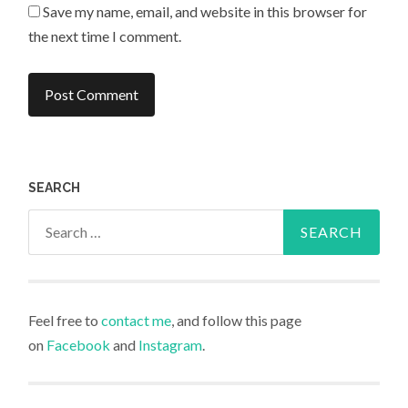
Save my name, email, and website in this browser for
the next time I comment.
SEARCH
Search
for:
Feel free to
contact me
, and follow this page
on
Facebook
and
Instagram
.