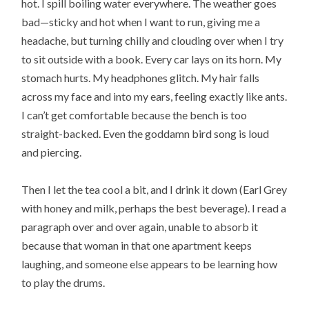
hot. I spill boiling water everywhere. The weather goes
bad—sticky and hot when I want to run, giving me a
headache, but turning chilly and clouding over when I try
to sit outside with a book. Every car lays on its horn. My
stomach hurts. My headphones glitch. My hair falls
across my face and into my ears, feeling exactly like ants.
I can’t get comfortable because the bench is too
straight-backed. Even the goddamn bird song is loud
and piercing.
Then I let the tea cool a bit, and I drink it down (Earl Grey
with honey and milk, perhaps the best beverage). I read a
paragraph over and over again, unable to absorb it
because that woman in that one apartment keeps
laughing, and someone else appears to be learning how
to play the drums.