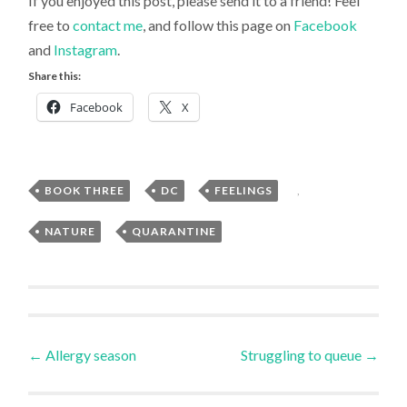
If you enjoyed this post, please send it to a friend! Feel
free to
contact me
, and follow this page on
Facebook
and
Instagram
.
Share this:
Facebook
X
BOOK THREE
,
DC
,
FEELINGS
,
Uncategorized
NATURE
,
QUARANTINE
Post
←
Allergy season
Struggling to queue
→
navigation