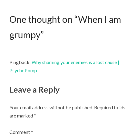
One thought on “
When I am
grumpy
”
Pingback:
Why shaming your enemies is a lost cause |
PsychoPomp
Leave a Reply
Your email address will not be published.
Required fields
are marked
*
Comment
*