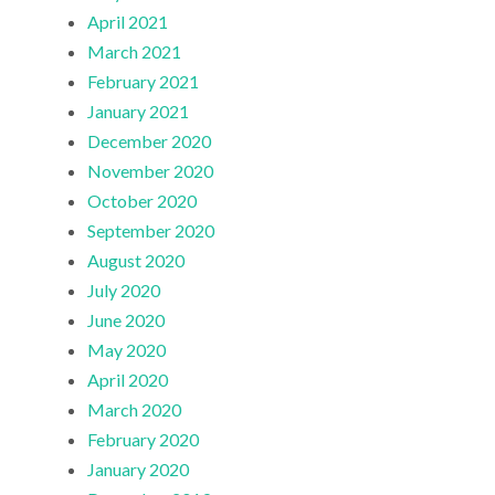
April 2021
March 2021
February 2021
January 2021
December 2020
November 2020
October 2020
September 2020
August 2020
July 2020
June 2020
May 2020
April 2020
March 2020
February 2020
January 2020